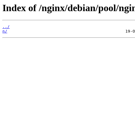
Index of /nginx/debian/pool/ngi
../
n/